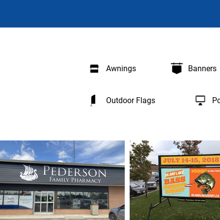
Awnings
Banners
Outdoor Flags
Po