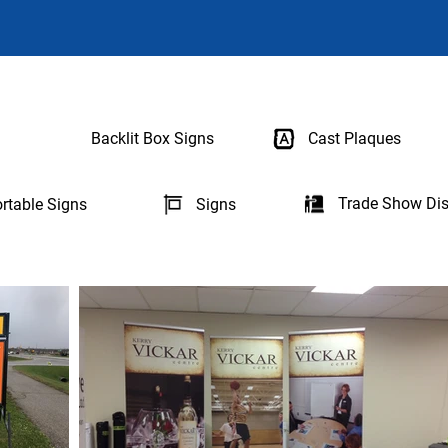
Backlit Box Signs
Cast Plaques
Trade Show Dis
rtable Signs
Signs