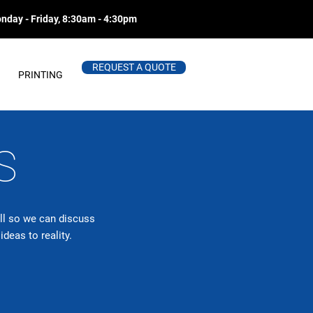
nday - Friday, 8:30am - 4:30pm
REQUEST A QUOTE
PRINTING
S
all so we can discuss
deas to reality.