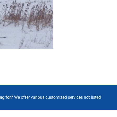
ing for?
We offer various customized
services not listed