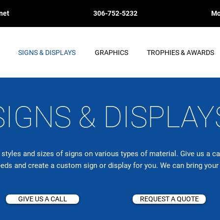
net
306-752-5232
Mo
SIGNS & DISPLAYS
GRAPHICS
TROPHIES & AWARDS
SIGNS & DISPLAY
tyles and sizes of signs on various types of material. Give us a c
eeds and create a custom sign or
display
for you. We can bring your i
GIVE US A CALL
REQUEST A QUOTE