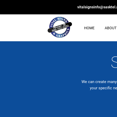
vitalsignsinfo@sasktel.
HOME
ABOUT
We can create many s
your specific n