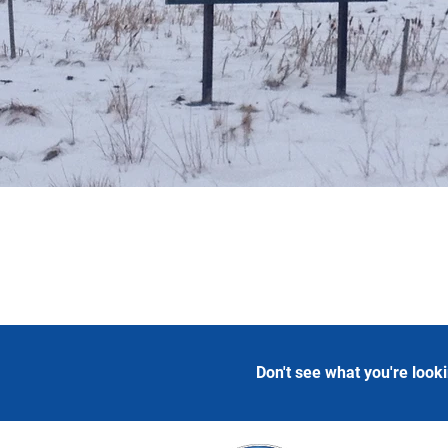
Don't see what you're look