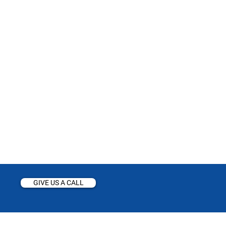
GIVE US A CALL