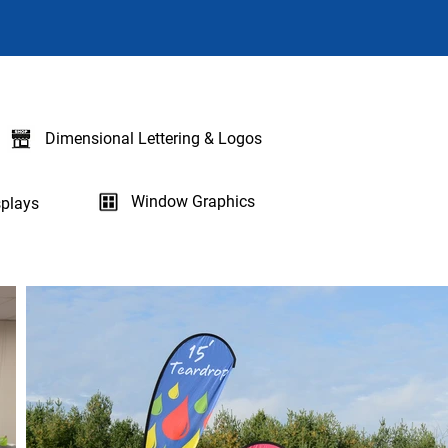
Dimensional Lettering & Logos
Window Graphics
plays